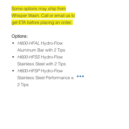
Some options may ship from
Whisper Wash. Call or email us to
get ETA before placing an order.
Options:
H600-HFAL
Hydro-Flow
Aluminum Bar with 2 Tips
H600-HFSS
Hydro-Flow
Stainless Steel with 2 Tips
H600-HFSP
Hydro-Flow
Stainless Steel Performance with
2 Tips
H600-4HFAL
XFORCE Aluminum
with 4 Tips
H600-4HFSP
XFORCE Stainless
Steel Performance with 4 Tips
Operating Parameters: