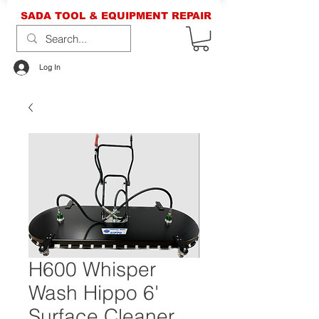
SADA TOOL & EQUIPMENT REPAIR
Log In
H600 Whisper
Wash Hippo 6'
Surface Cleaner