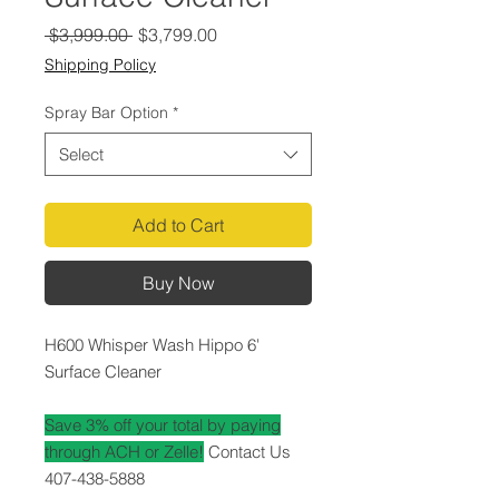
Regular
Sale
 $3,999.00 
$3,799.00
Price
Price
Shipping Policy
Spray Bar Option
*
Select
Add to Cart
Buy Now
H600 Whisper Wash Hippo 6'
Surface Cleaner
Save 3% off your total by paying
through ACH or Zelle!
Contact Us
407-438-5888