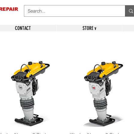
REPAIR
CONTACT
STORE v