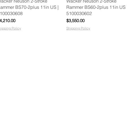
Quick View
Quick View
acker Neuson 2-Stroke
Wacker Neuson 2-Stroke
ammer BS70-2plus 11in US |
Rammer BS60-2plus 11in US 
100030608
5100030602
rice
Price
4,210.00
$3,550.00
hipping Policy
Shipping Policy