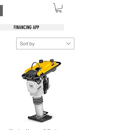
FINANCING APP
Sort by