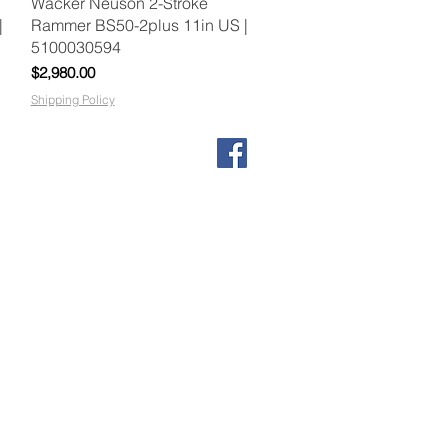
Quick View
Wacker Neuson 2-Stroke
|
Rammer BS50-2plus 11in US |
5100030594
Price
$2,980.00
Shipping Policy