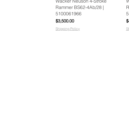
Quick View
Wacker Neuson 4-Stroke
W
Rammer BS62-4Ab/28 |
R
5100061966
5
Price
P
$3,500.00
$
Shipping Policy
S
google-site-verification:
googlefbb6207a0ffb49d2.html