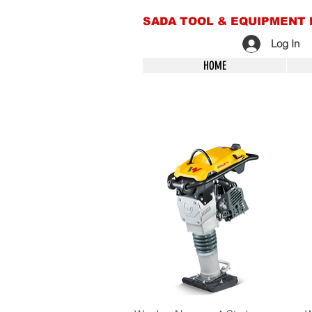
SADA TOOL & EQUIPMENT 
Log In
HOME