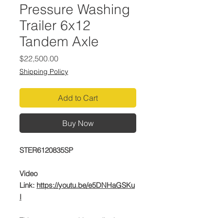
Pressure Washing
Trailer 6x12
Tandem Axle
Price
$22,500.00
Shipping Policy
Add to Cart
Buy Now
STER6120835SP
Video
Link:
https://youtu.be/e5DNHaGSKu
I