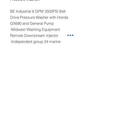
BE Industrial 8 GPM 3500PSI Belt
Drive Pressure Washer with Honda
GX690 and General Pump
-Midwest Washing Equipment
Remote Downstream Injector
-Independent group 24 marine
battery
-12 gallon fuel tank
Softwashing:
Remco 12 volt 100psi 7gpm pump
-Midwest Washing Equipment
Proportioner with additional soap
metering valve
-Waterproof heavy duty on/off switch
-Noco battery charging system