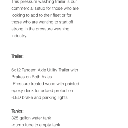
This pressure washing trailer is our
commercial setup for those who are
looking to add to their fleet or for
those who are wanting to start off
strong in the pressure washing
industry.
Trailer:
6x12 Tandem Axle Utility Trailer with
Brakes on Both Axles
-Pressure treated wood with painted
epoxy deck for added protection
-LED brake and parking lights
Tanks:
325 gallon water tank
-dump tube to empty tank