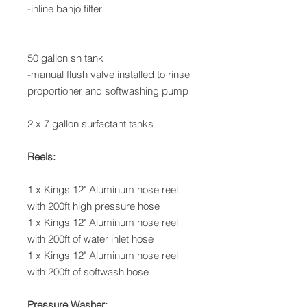
-inline banjo filter
50 gallon sh tank
-manual flush valve installed to rinse
proportioner and softwashing pump
2 x 7 gallon surfactant tanks
Reels:
1 x Kings 12" Aluminum hose reel
with 200ft high pressure hose
1 x Kings 12" Aluminum hose reel
with 200ft of water inlet hose
1 x Kings 12" Aluminum hose reel
with 200ft of softwash hose
Pressure Washer: