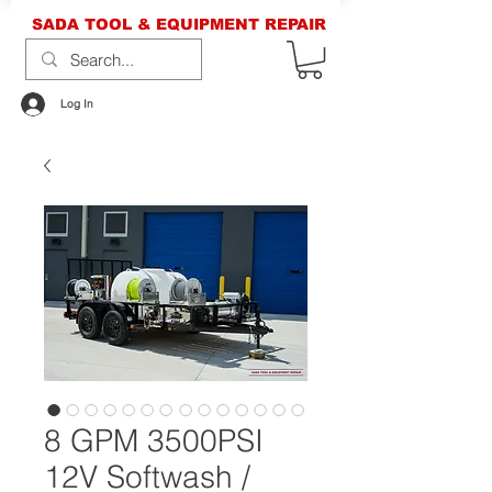
SADA TOOL & EQUIPMENT REPAIR
Log In
8 GPM 3500PSI
12V Softwash /