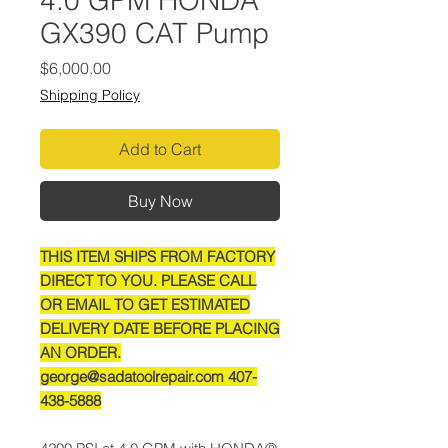
4.0 GPM HONDA
GX390 CAT Pump
Price
$6,000.00
Shipping Policy
Add to Cart
Buy Now
THIS ITEM SHIPS FROM FACTORY
DIRECT TO YOU. PLEASE CALL
OR EMAIL TO GET ESTIMATED
DELIVERY DATE BEFORE PLACING
AN ORDER.
george@sadatoolrepair.com 407-
438-5888