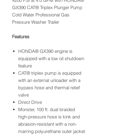
4200 PSI at 4.0 GPM with HONDA®
GX390 CAT® Triplex Plunger Pump
Cold Water Professional Gas
Pressure Washer Trailer
Features
HONDA® GX390 engine is
equipped with a low oil shutdown
feature
CAT® triplex pump is equipped
with an external unloader with a
bypass hose and thermal relief
valve
Direct Drive
Monster, 100 ft. dual braided
high-pressure hose is kink and
abrasion-resistant with a non-
marring polyurethane outer jacket