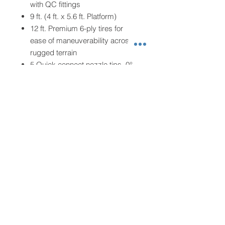
with QC fittings
9 ft. (4 ft. x 5.6 ft. Platform)
12 ft. Premium 6-ply tires for
ease of maneuverability across
rugged terrain
5 Quick connect nozzle tips, 0°,
15°, 25°, 40° and soap nozzle to
use for a variety of cleaning
applications
2000 lb. Single axle construction
Fuel tank capacity: 1.6 gal.
Water tank size: 150 gal.
Unit Dimensions: L 80 in. x W 72
in. x H 52 in.
Unit Weight: 630 lbs.
Images shown may vary from
the actual unit
This product is not for sale in
California