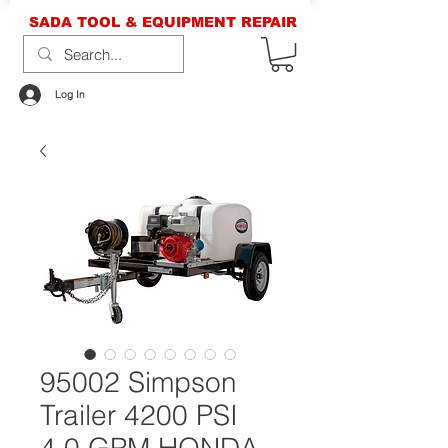
SADA TOOL & EQUIPMENT REPAIR
Log In
95002 Simpson
Trailer 4200 PSI