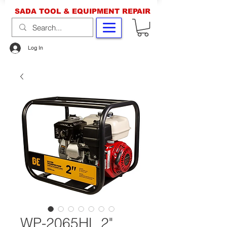
SADA TOOL & EQUIPMENT REPAIR
Log In
WP-2065HL 2"