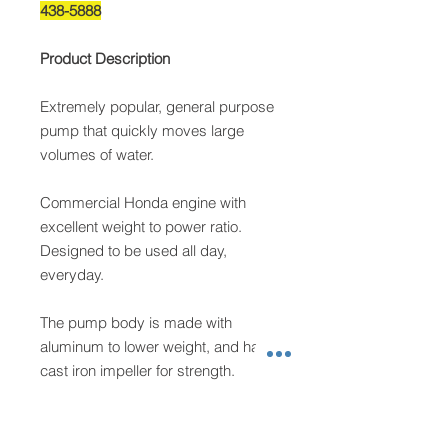
438-5888
Product Description
Extremely popular, general purpose
pump that quickly moves large
volumes of water.
Commercial Honda engine with
excellent weight to power ratio.
Designed to be used all day,
everyday.
The pump body is made with
aluminum to lower weight, and has a
cast iron impeller for strength.
Steel roll cage protects the machine
and provides ergonomic hand holds